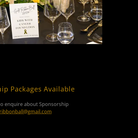
ip Packages Available
to enquire about Sponsorship
ribbonball@gmail.com