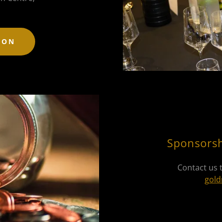
ION
Sponsorsh
Contact us 
gold