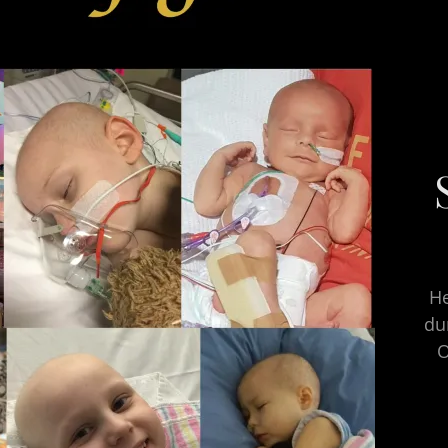
He
du
O