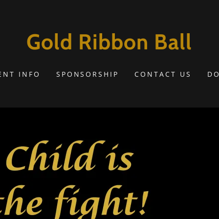
Gold Ribbon Ball
ENT INFO
SPONSORSHIP
CONTACT US
D