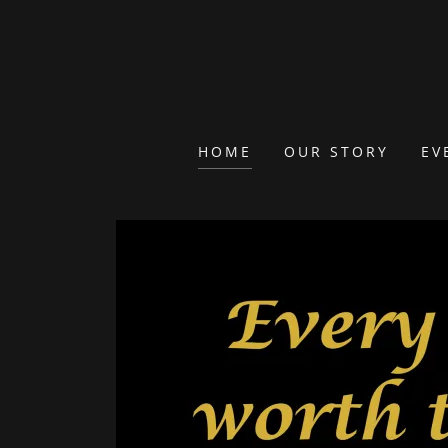
HOME
OUR STORY
EV