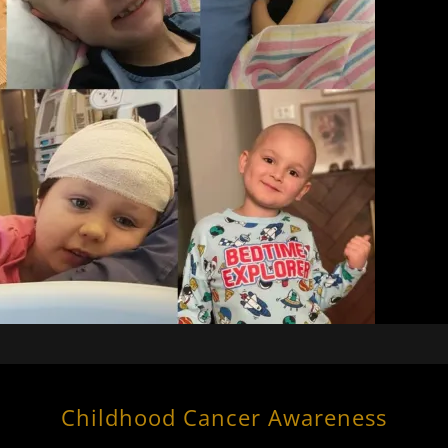
Childhood Cancer Awareness