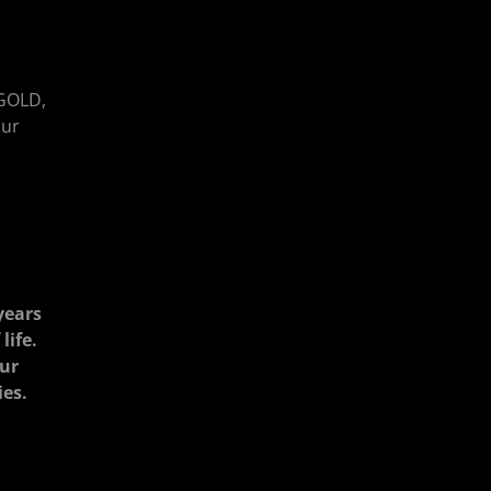
GOLD,
our
years
life.
our
ies.