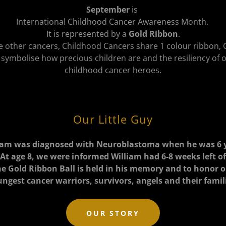
September
is
International Childhood Cancer Awareness Month.
It is represented by a
Gold Ribbon
.
e other cancers, Childhood Cancers share 1 colour ribbon,
 symbolise how precious children are and the resiliency of 
childhood cancer heroes.
Our Little Guy
iam was diagnosed with Neuroblastoma when he was 6 
 At age 8, we were informed William had 6-8 weeks left of 
e Gold Ribbon Ball is held in his memory and to honor 
ngest cancer warriors, survivors, angels and their famil
OUR STORY