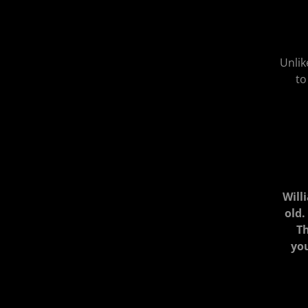
Unlik
to
Will
old.
Th
you