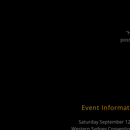
"
poss
Event Informat
Saturday September 12
Western Sydney Conventio