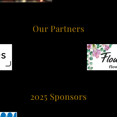
Our Partners
2025 Sponsors