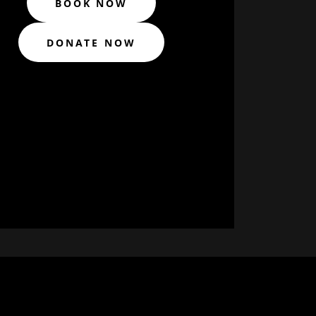
BOOK NOW
DONATE NOW