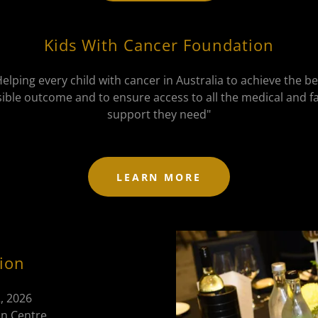
Kids With Cancer Foundation
Helping every child with cancer in Australia to achieve the be
ible outcome and to ensure access to all the medical and f
support they need"
LEARN MORE
ion
, 2026
n Centre,