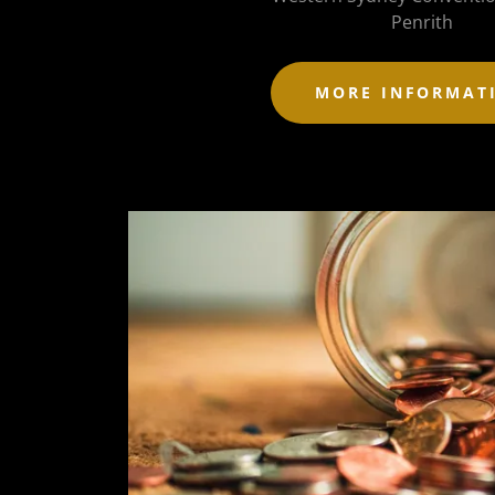
Penrith
MORE INFORMAT