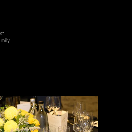
st
amily