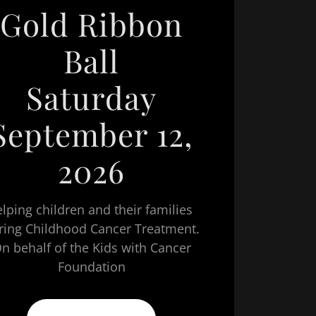
Gold Ribbon
Ball
Saturday
September 12,
2026
lping children and their families
ring Childhood Cancer Treatment.
n behalf of the Kids with Cancer
Foundation